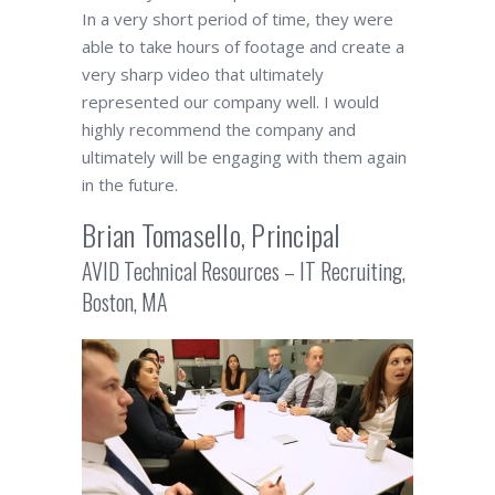
In a very short period of time, they were
able to take hours of footage and create a
very sharp video that ultimately
represented our company well. I would
highly recommend the company and
ultimately will be engaging with them again
in the future.
Brian Tomasello, Principal
AVID Technical Resources – IT Recruiting,
Boston, MA