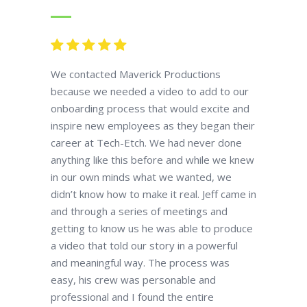
We contacted Maverick Productions
because we needed a video to add to our
onboarding process that would excite and
inspire new employees as they began their
career at Tech-Etch. We had never done
anything like this before and while we knew
in our own minds what we wanted, we
didn’t know how to make it real. Jeff came in
and through a series of meetings and
getting to know us he was able to produce
a video that told our story in a powerful
and meaningful way. The process was
easy, his crew was personable and
professional and I found the entire