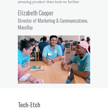
amazing product then look no further.
Elizabeth Cooper
Director of Marketing & Communications,
MassBay
Tech-Etch