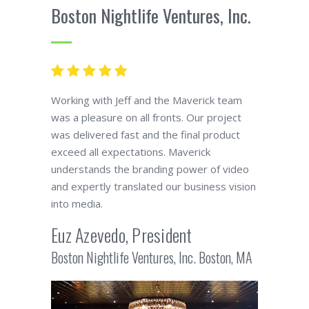
Boston Nightlife Ventures, Inc.
Working with Jeff and the Maverick team
was a pleasure on all fronts. Our project
was delivered fast and the final product
exceed all expectations. Maverick
understands the branding power of video
and expertly translated our business vision
into media.
Euz Azevedo, President
Boston Nightlife Ventures, Inc. Boston, MA