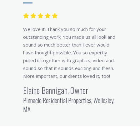
We love it! Thank you so much for your
outstanding work. You made us all look and
sound so much better than I ever would
have thought possible. You so expertly
pulled it together with graphics, video and
sound so that it sounds exciting and fresh.
More important, our clients loved it, too!
Elaine Bannigan, Owner
Pinnacle Residential Properties, Wellesley,
MA