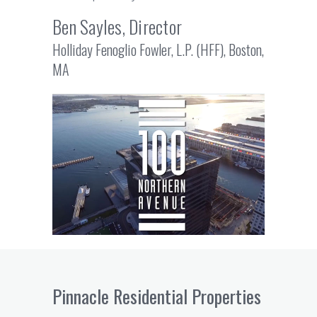
Ben Sayles, Director
Holliday Fenoglio Fowler, L.P. (HFF), Boston,
MA
Pinnacle Residential Properties