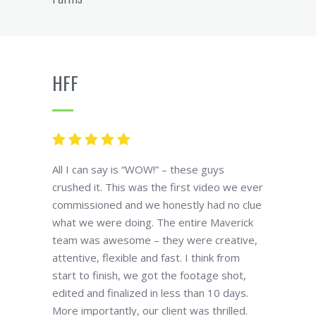
HFF
All I can say is “WOW!” – these guys
crushed it. This was the first video we ever
commissioned and we honestly had no clue
what we were doing. The entire Maverick
team was awesome – they were creative,
attentive, flexible and fast. I think from
start to finish, we got the footage shot,
edited and finalized in less than 10 days.
More importantly, our client was thrilled.