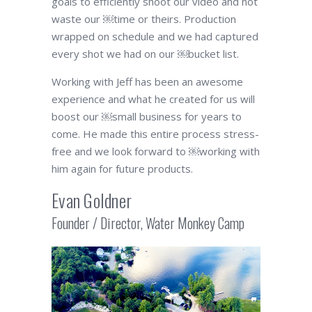
goals to efficiently shoot our video and not
waste our ￼time or theirs. Production
wrapped on schedule and we had captured
every shot we had on our ￼bucket list.
Working with Jeff has been an awesome
experience and what he created for us will
boost our ￼small business for years to
come. He made this entire process stress-
free and we look forward to ￼working with
him again for future products.
Evan Goldner
Founder / Director, Water Monkey Camp