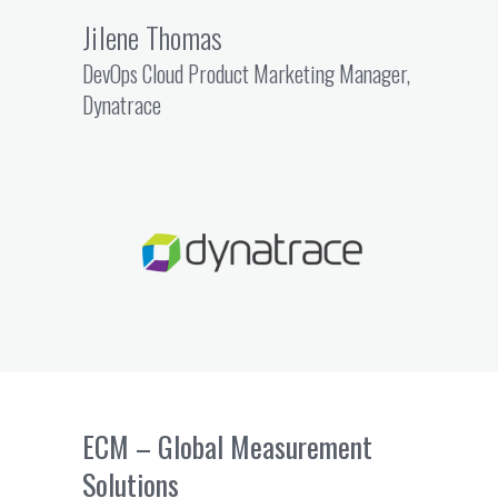
Jilene Thomas
DevOps Cloud Product Marketing Manager,
Dynatrace
ECM – Global Measurement
Solutions