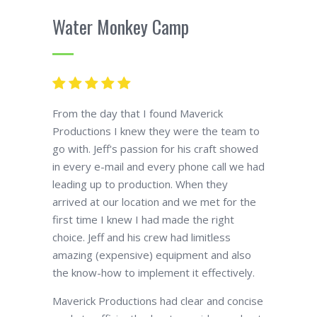
Water Monkey Camp
From the day that I found Maverick
Productions I knew they were the team to
go with. Jeff's passion for his craft showed
in every e-mail and every phone call we had
leading up to production. When they
arrived at our location and we met for the
first time I knew I had made the right
choice. Jeff and his crew had limitless
amazing (expensive) equipment and also
the know-how to implement it effectively.
Maverick Productions had clear and concise