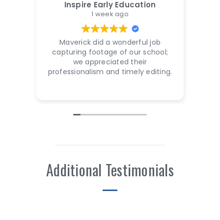
Inspire Early Education
1 week ago
Maverick did a wonderful job
Mave
capturing footage of our school;
work
we appreciated their
not 
professionalism and timely editing.
fri
Additional Testimonials