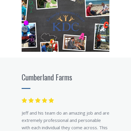
Cumberland Farms
Jeff and his team do an amazing job and are
extremely professional and personable
with each individual they come across. This