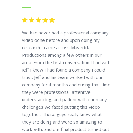
We had never had a professional company
video done before and upon doing my
research I came across Maverick
Productions among a few others in our
area. From the first conversation I had with
Jeff I knew I had found a company I could
trust. Jeff and his team worked with our
company for 4 months and during that time
they were professional, attentive,
understanding, and patient with our many
challenges we faced putting this video
together. These guys really know what
they are doing and were so amazing to
work with, and our final product turned out