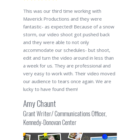
This was our third time working with
Maverick Productions and they were
fantastic- as expected! Because of a snow
storm, our video shoot got pushed back
and they were able to not only
accommodate our schedules- but shoot,
edit and turn the video around in less than
a week for us. They are professional and
very easy to work with. Their video moved
our audience to tears once again. We are
lucky to have found them!
Amy Chaunt
Grant Writer/ Communications Officer,
Kennedy-Donovan Center