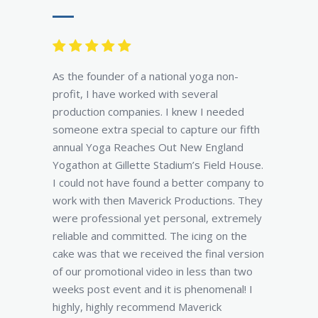
As the founder of a national yoga non-
profit, I have worked with several
production companies. I knew I needed
someone extra special to capture our fifth
annual Yoga Reaches Out New England
Yogathon at Gillette Stadium’s Field House.
I could not have found a better company to
work with then Maverick Productions. They
were professional yet personal, extremely
reliable and committed. The icing on the
cake was that we received the final version
of our promotional video in less than two
weeks post event and it is phenomenal! I
highly, highly recommend Maverick