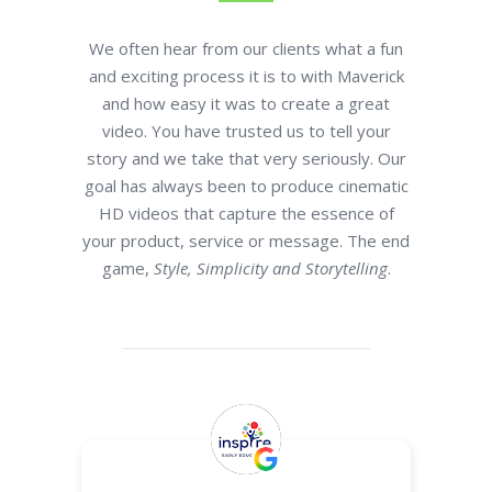
We often hear from our clients what a fun
and exciting process it is to with Maverick
and how easy it was to create a great
video. You have trusted us to tell your
story and we take that very seriously. Our
goal has always been to produce cinematic
HD videos that capture the essence of
your product, service or message. The end
game,
Style, Simplicity and Storytelling
.