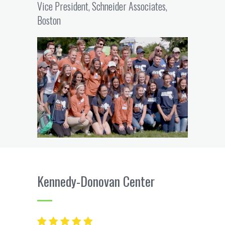
Vice President, Schneider Associates,
Boston
Kennedy-Donovan Center