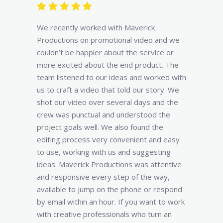
We recently worked with Maverick
Productions on promotional video and we
couldn’t be happier about the service or
more excited about the end product. The
team listened to our ideas and worked with
us to craft a video that told our story. We
shot our video over several days and the
crew was punctual and understood the
project goals well. We also found the
editing process very convenient and easy
to use, working with us and suggesting
ideas. Maverick Productions was attentive
and responsive every step of the way,
available to jump on the phone or respond
by email within an hour. If you want to work
with creative professionals who turn an