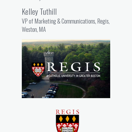
Kelley Tuthill
VP of Marketing & Communications, Regis,
Weston, MA