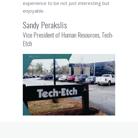
experience to be not just interesting but
enjoyable.
Sandy Perakslis
Vice President of Human Resources, Tech-
Etch