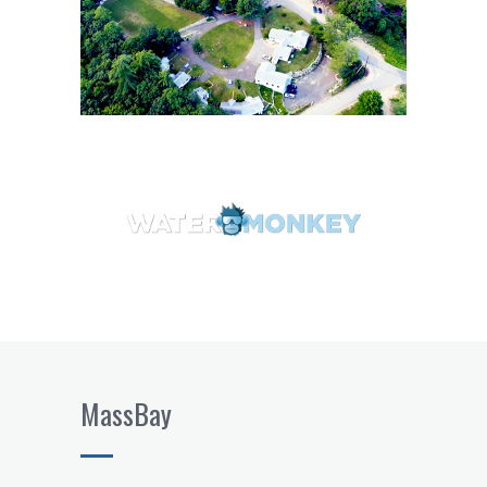
MassBay