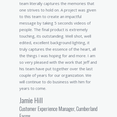
team literally captures the memories that
one strives to hold on. A project was given
to this team to create an impactful
message by taking 5 seconds videos of
people. The final product is extremely
touching, its outstanding. Well shot, well
edited, excellent background lighting, it
truly captures the essence of the heart, all
the things I was hoping for and more. I am
so very pleased with the work that Jeff and
his team have put together over the last
couple of years for our organization. We
will continue to do business with him for
years to come.
Jamie Hill
Customer Experience Manager, Cumberland
Farms