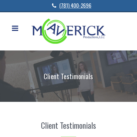
(781) 400-2696
Client Testimonials
Client Testimonials