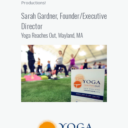
Productions!
Sarah Gardner, Founder/Executive
Director
Yoga Reaches Out, Wayland, MA