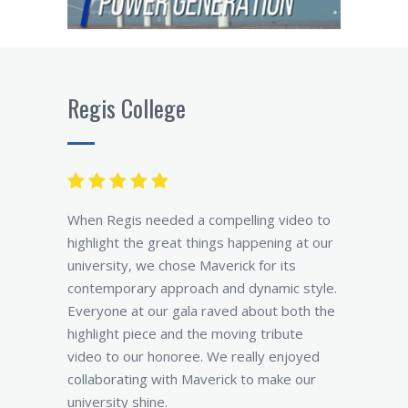
Regis College
When Regis needed a compelling video to
highlight the great things happening at our
university, we chose Maverick for its
contemporary approach and dynamic style.
Everyone at our gala raved about both the
highlight piece and the moving tribute
video to our honoree. We really enjoyed
collaborating with Maverick to make our
university shine.