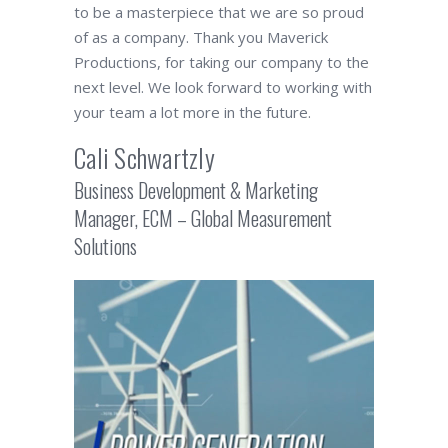
to be a masterpiece that we are so proud
of as a company. Thank you Maverick
Productions, for taking our company to the
next level. We look forward to working with
your team a lot more in the future.
Cali Schwartzly
Business Development & Marketing
Manager, ECM – Global Measurement
Solutions