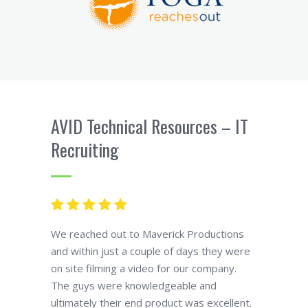
AVID Technical Resources – IT
Recruiting
We reached out to Maverick Productions
and within just a couple of days they were
on site filming a video for our company.
The guys were knowledgeable and
ultimately their end product was excellent.