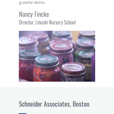
grateful clients.
Nancy Fincke
Director, Lincoln Nursery School
Schneider Associates, Boston