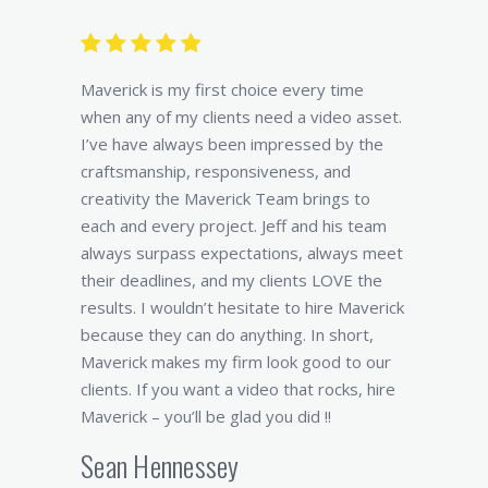
Maverick is my first choice every time
when any of my clients need a video asset.
I’ve have always been impressed by the
craftsmanship, responsiveness, and
creativity the Maverick Team brings to
each and every project. Jeff and his team
always surpass expectations, always meet
their deadlines, and my clients LOVE the
results. I wouldn’t hesitate to hire Maverick
because they can do anything. In short,
Maverick makes my firm look good to our
clients. If you want a video that rocks, hire
Maverick – you’ll be glad you did !!
Sean Hennessey