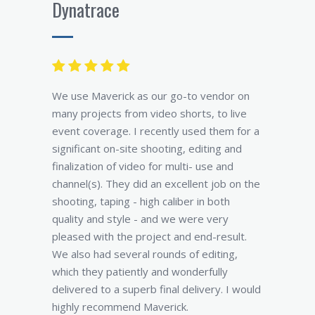
Dynatrace
We use Maverick as our go-to vendor on
many projects from video shorts, to live
event coverage. I recently used them for a
significant on-site shooting, editing and
finalization of video for multi- use and
channel(s). They did an excellent job on the
shooting, taping - high caliber in both
quality and style - and we were very
pleased with the project and end-result.
We also had several rounds of editing,
which they patiently and wonderfully
delivered to a superb final delivery. I would
highly recommend Maverick.