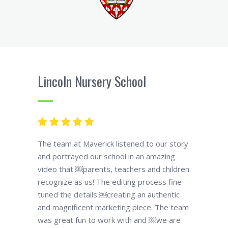
Lincoln Nursery School
The team at Maverick listened to our story
and portrayed our school in an amazing
video that ￼parents, teachers and children
recognize as us! The editing process fine-
tuned the details ￼creating an authentic
and magnificent marketing piece. The team
was great fun to work with and ￼we are