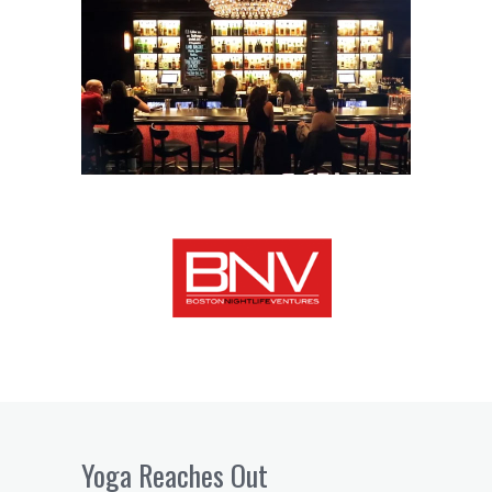
Yoga Reaches Out