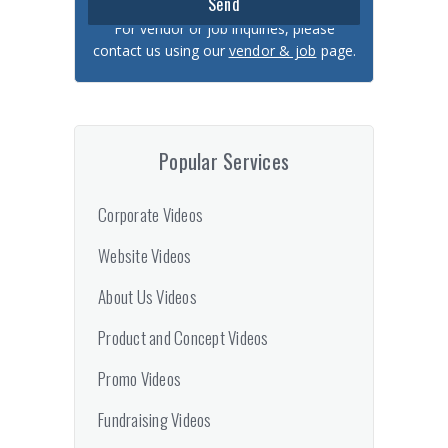
For vendor or job inquiries, please
contact us using our
vendor & job
page.
Popular Services
Corporate Videos
Website Videos
About Us Videos
Product and Concept Videos
Promo Videos
Fundraising Videos