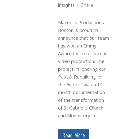
Insights
Share
Maverick Productions
Boston is proud to
announce that our team
has won an Emmy
Award for excellence in
video production. The
project, "Honoring our
Past & Rebuilding for
the Future" was a 14
month documentation
of the transformation
of St Gabriel's Church
and Monastery in...
Read More