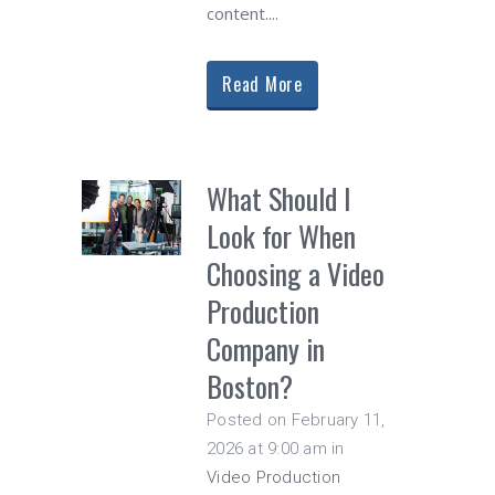
content....
Read More
What Should I
Look for When
Choosing a Video
Production
Company in
Boston?
Posted on February 11,
2026 at 9:00 am
in
Video Production