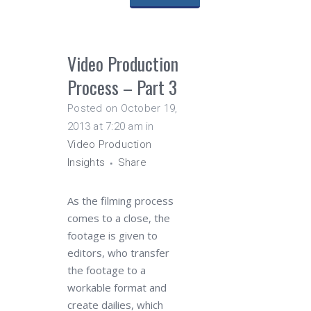
Video Production
Process – Part 3
Posted on October 19,
2013 at 7:20 am
in
Video Production
Insights
Share
As the filming process
comes to a close, the
footage is given to
editors, who transfer
the footage to a
workable format and
create dailies, which