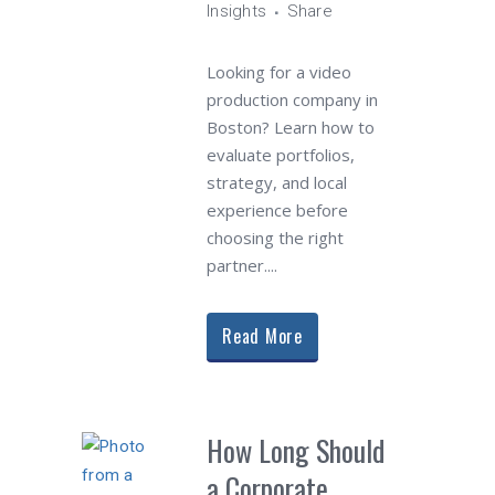
Insights
Share
Looking for a video
production company in
Boston? Learn how to
evaluate portfolios,
strategy, and local
experience before
choosing the right
partner....
Read More
How Long Should
a Corporate