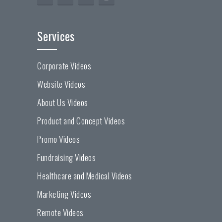
Services
Corporate Videos
Website Videos
About Us Videos
Product and Concept Videos
Promo Videos
Fundraising Videos
Healthcare and Medical Videos
Marketing Videos
Remote Videos