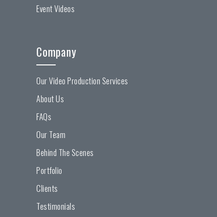
Event Videos
Company
Our Video Production Services
About Us
FAQs
Our Team
Behind The Scenes
Portfolio
Clients
Testimonials