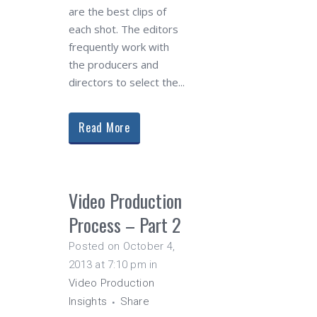
are the best clips of
each shot. The editors
frequently work with
the producers and
directors to select the...
Read More
Video Production
Process – Part 2
Posted on October 4,
2013 at 7:10 pm
in
Video Production
Insights
Share