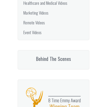
Healthcare and Medical Videos
Marketing Videos
Remote Videos
Event Videos
Behind The Scenes