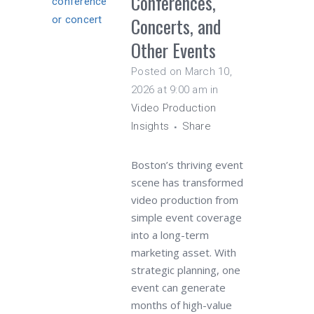
Conferences,
Concerts, and
Other Events
Posted on March 10,
2026 at 9:00 am
in
Video Production
Insights
Share
Boston’s thriving event
scene has transformed
video production from
simple event coverage
into a long-term
marketing asset. With
strategic planning, one
event can generate
months of high-value