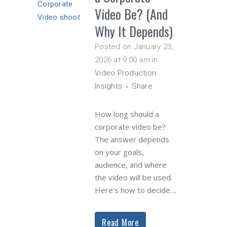
Video Be? (And
Why It Depends)
Posted on January 23,
2026 at 9:00 am
in
Video Production
Insights
Share
How long should a
corporate video be?
The answer depends
on your goals,
audience, and where
the video will be used.
Here’s how to decide....
Read More