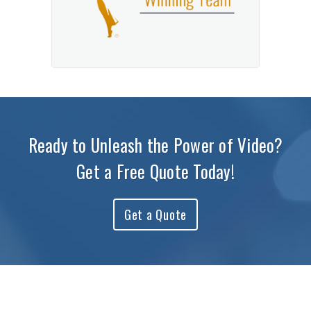
Ready to Unleash the Power of Video?
Get a Free Quote Today!
Get a Quote