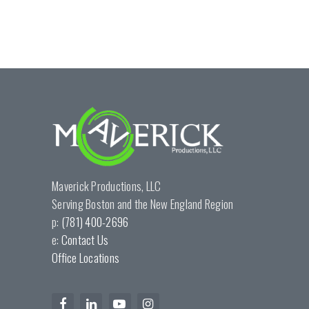
Maverick Productions, LLC
Serving Boston and the New England Region
p:
(781) 400-2696
e:
Contact Us
Office Locations