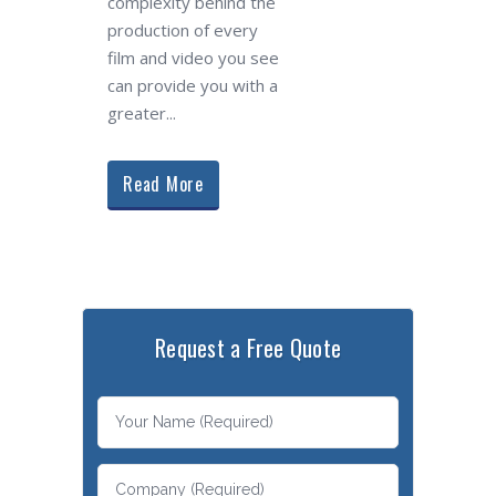
complexity behind the
production of every
film and video you see
can provide you with a
greater...
Read More
Request a Free Quote