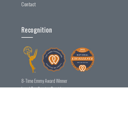
Contact
Recognition
8-Time Emmy Award Winner
Local Top Service Provider
National Excellence Award Winner
© 2026 Maverick Productions, LLC. All rights reserved.
Locations