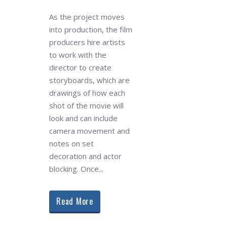
As the project moves
into production, the film
producers hire artists
to work with the
director to create
storyboards, which are
drawings of how each
shot of the movie will
look and can include
camera movement and
notes on set
decoration and actor
blocking. Once...
Read More