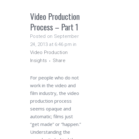
Video Production
Process – Part 1
Posted on September
24, 2013 at 6:46 pm
in
Video Production
Insights
Share
For people who do not
work in the video and
film industry, the video
production process
seems opaque and
automatic; films just
“get made” or “happen.”
Understanding the