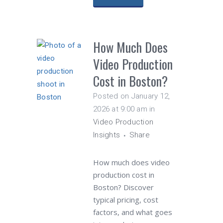
How Much Does
Video Production
Cost in Boston?
Posted on January 12,
2026 at 9:00 am
in
Video Production
Insights
Share
How much does video
production cost in
Boston? Discover
typical pricing, cost
factors, and what goes