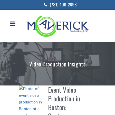
(781) 400-2696
Video Production Insights
Event Video
Production in
Boston: