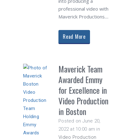
into producing a
professional video with
Maverick Productions....
Read More
Maverick Team
Awarded Emmy
for Excellence in
Video Production
in Boston
Posted on June 20,
2022 at 10:00 am
in
Video Production