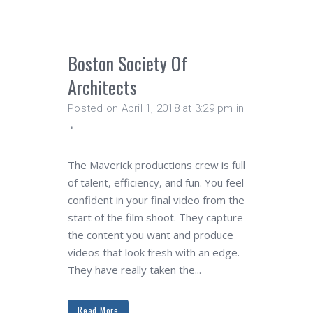
Boston Society Of
Architects
Posted on April 1, 2018 at 3:29 pm
in
The Maverick productions crew is full
of talent, efficiency, and fun. You feel
confident in your final video from the
start of the film shoot. They capture
the content you want and produce
videos that look fresh with an edge.
They have really taken the...
Read More