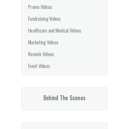
Promo Videos
Fundraising Videos
Healthcare and Medical Videos
Marketing Videos
Remote Videos
Event Videos
Behind The Scenes