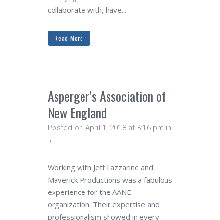
collaborate with, have...
Read More
Asperger’s Association of
New England
Posted on April 1, 2018 at 3:16 pm
in
Working with Jeff Lazzarino and
Maverick Productions was a fabulous
experience for the AANE
organization. Their expertise and
professionalism showed in every