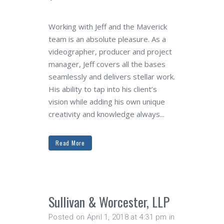
Working with Jeff and the Maverick
team is an absolute pleasure. As a
videographer, producer and project
manager, Jeff covers all the bases
seamlessly and delivers stellar work.
His ability to tap into his client’s
vision while adding his own unique
creativity and knowledge always...
Read More
Sullivan & Worcester, LLP
Posted on April 1, 2018 at 4:31 pm
in