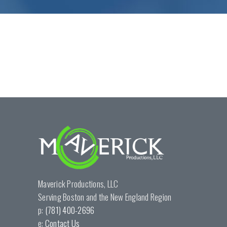
Maverick Productions, LLC
Serving Boston and the New England Region
p:
(781) 400-2696
e:
Contact Us