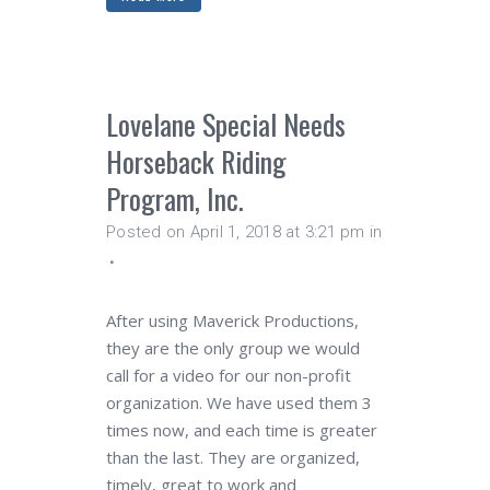
Lovelane Special Needs
Horseback Riding
Program, Inc.
Posted on April 1, 2018 at 3:21 pm
in
After using Maverick Productions,
they are the only group we would
call for a video for our non-profit
organization. We have used them 3
times now, and each time is greater
than the last. They are organized,
timely, great to work and