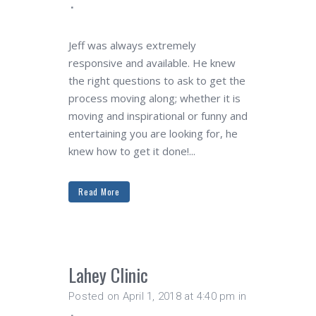
Jeff was always extremely
responsive and available. He knew
the right questions to ask to get the
process moving along; whether it is
moving and inspirational or funny and
entertaining you are looking for, he
knew how to get it done!...
Read More
Lahey Clinic
Posted on April 1, 2018 at 4:40 pm
in