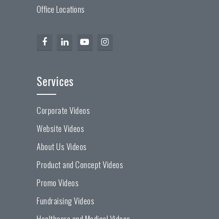
Office Locations
Services
Corporate Videos
Website Videos
About Us Videos
Product and Concept Videos
Promo Videos
Fundraising Videos
Healthcare and Medical Videos