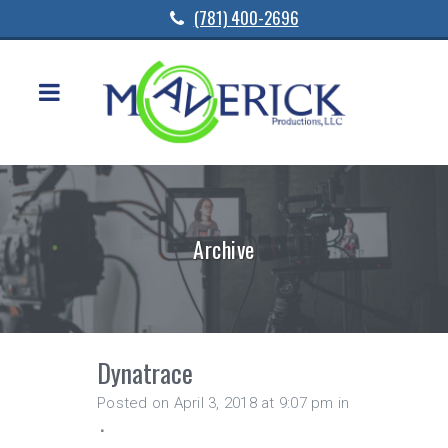
(781) 400-2696
Archive
Dynatrace
Posted on April 3, 2018 at 9:07 pm
in