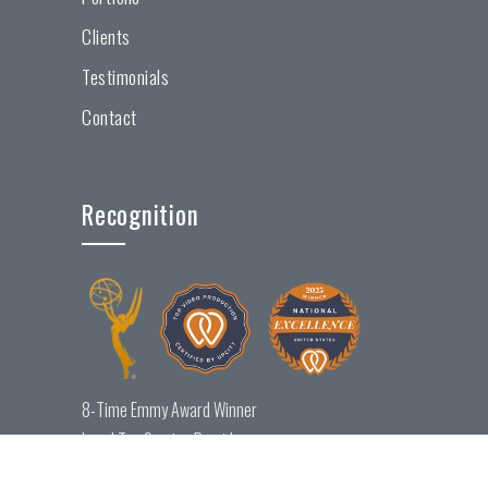
Clients
Testimonials
Contact
Recognition
8-Time Emmy Award Winner
Local Top Service Provider
National Excellence Award Winner