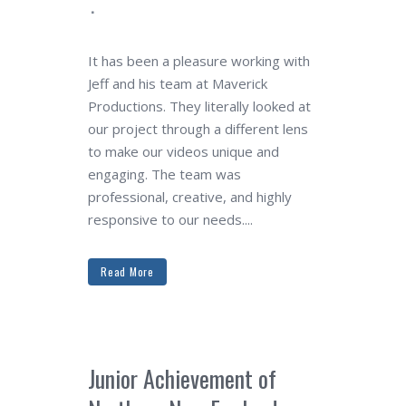
It has been a pleasure working with
Jeff and his team at Maverick
Productions. They literally looked at
our project through a different lens
to make our videos unique and
engaging. The team was
professional, creative, and highly
responsive to our needs....
Read More
Junior Achievement of