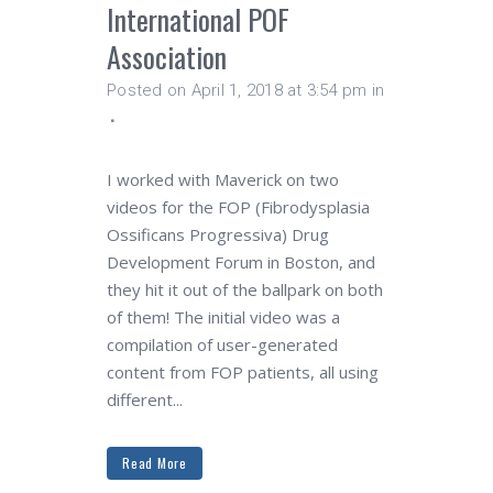
International POF
Association
Posted on April 1, 2018 at 3:54 pm
in
I worked with Maverick on two
videos for the FOP (Fibrodysplasia
Ossificans Progressiva) Drug
Development Forum in Boston, and
they hit it out of the ballpark on both
of them! The initial video was a
compilation of user-generated
content from FOP patients, all using
different...
Read More