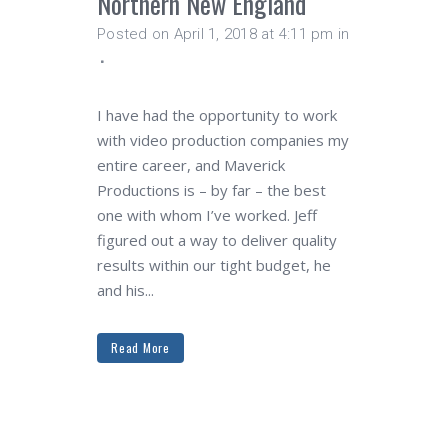
Northern New England
Posted on April 1, 2018 at 4:11 pm
in
I have had the opportunity to work
with video production companies my
entire career, and Maverick
Productions is – by far – the best
one with whom I’ve worked. Jeff
figured out a way to deliver quality
results within our tight budget, he
and his...
Read More