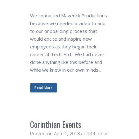
We contacted Maverick Productions
because we needed a video to add
to our onboarding process that
would excite and inspire new
employees as they began their
career at Tech-Etch. We had never
done anything like this before and
while we knew in our own minds...
Read More
Corinthian Events
Posted on April 1, 2018 at 4:44 pm
in