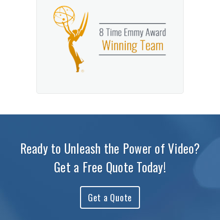
Ready to Unleash the Power of Video?
Get a Free Quote Today!
Get a Quote