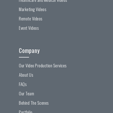
Marketing Videos
Remote Videos
Event Videos
Company
Our Video Production Services
About Us
FAQs
Our Team
Behind The Scenes
Portfolio