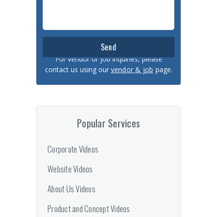
For vendor or job inquiries, please
contact us using our
vendor & job
page.
Popular Services
Corporate Videos
Website Videos
About Us Videos
Product and Concept Videos