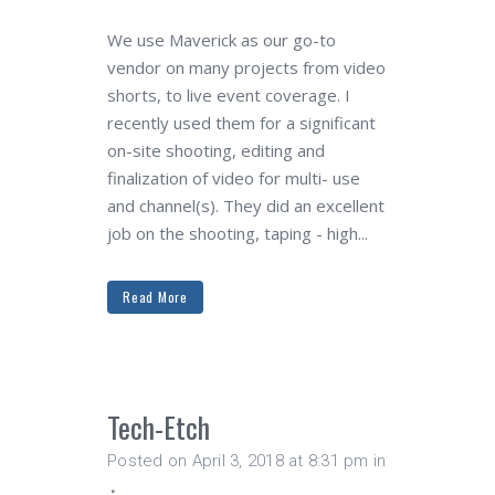
We use Maverick as our go-to
vendor on many projects from video
shorts, to live event coverage. I
recently used them for a significant
on-site shooting, editing and
finalization of video for multi- use
and channel(s). They did an excellent
job on the shooting, taping - high...
Read More
Tech-Etch
Posted on April 3, 2018 at 8:31 pm
in