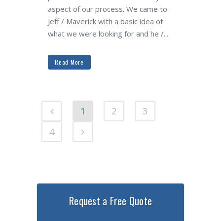
aspect of our process. We came to
Jeff / Maverick with a basic idea of
what we were looking for and he /...
Read More
1
2
3
4
Request a Free Quote